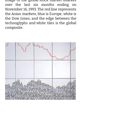
image of the global stock market indexes
over the last six months ending on
November 16, 1993. The red line represents
the Asian markets, blue is Europe, white is
the Dow Jones, and the edge between the
technoglyphs and white tiles is the global
composite.