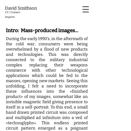
David Smithson
CV / Contact
Imprint
Intro: Mass-produced images...
During the early 1990's, in the aftermath of
the cold war, consumers were being
overwhelmed by a flood of new products
and technologies. This was directly
connected to the military industrial
complex replacing their weapons
commerce with other technological
applications which could be fed to the
masses, opening new markets. Seeing this
unfolding, I felt a need to incorporate
these influences into the «finished
product» of my images, somewhat like an
invisible magnetic field giving presence to
itself in a self-portrait. To this end, a small
hand drawn printed circuit was composed
and multiplied ad infinitum into a veil of
«technoglyphs». This endless printed
circuit pattern emerged as a poignant