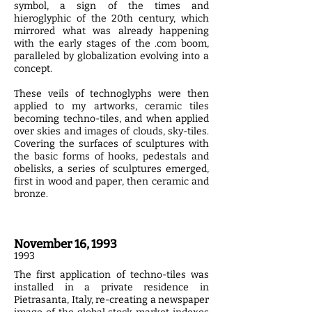
symbol, a sign of the times and
hieroglyphic of the 20th century, which
mirrored what was already happening
with the early stages of the .com boom,
paralleled by globalization evolving into a
concept.
These veils of technoglyphs were then
applied to my artworks, ceramic tiles
becoming techno-tiles, and when applied
over skies and images of clouds, sky-tiles.
Covering the surfaces of sculptures with
the basic forms of hooks, pedestals and
obelisks, a series of sculptures emerged,
first in wood and paper, then ceramic and
bronze.
November 16, 1993
1993
The first application of techno­-tiles was
installed in a private residence in
Pietrasanta, Italy, re-creating a newspaper