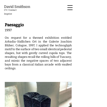
David Smithson
CV / Contact
Imprint
Paesaggio
1997
On request for a themed exhibition entitled
Arkadia-Südlichen Ort in the Galerie Joachim
Blüher, Cologne, 1997, I applied the technoglyph
motif to the surface of two small identical pedestal
shapes, but with gently curved cupola tops. The
resulting shapes recall the rolling hills of Tuscany,
and mimic the negative spaces of two adjacent
bays from a classical italian arcade with vaulted
ceilings.