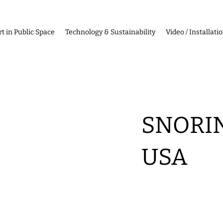
rt in Public Space
Technology & Sustainability
Video / Installati
SNORIN
USA