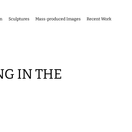
on
Sculptures
Mass-produced Images
Recent Work
G IN THE