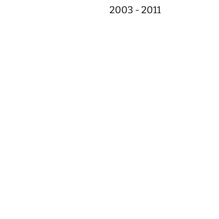
2003 - 2011