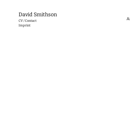
David Smithson
A
CV / Contact
Imprint